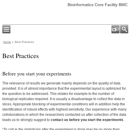
Bioinformatics Core Facility BMC
Home
Best Practices
Best Practices
Before you start your experiments
The relevance of results we generate mainly depends on the quality of data
provided. It is of utmost importance that the experimental layout is optimized for
the question to be addressed. This relates for example to the number of
biological replicates required. It is usually a disadvantage to collect the data in
slices. Appropriate blocking of experimental conditions will in addition help the
identification of robust effects with highest sensitivity. Our experience with many
colloborations in which the researchers contacted us after collection of the data
leads us to strongly suggest to
contact us before you start the experiments
.
"
To call in the statistician after the experiment is done may be no more than