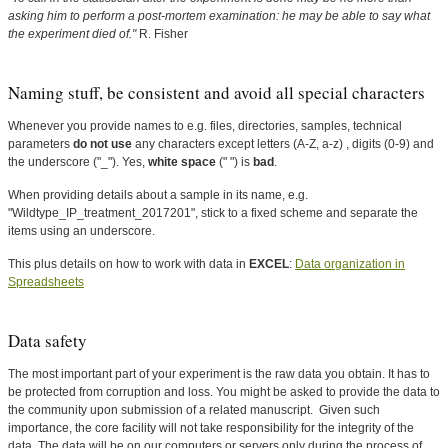
asking him to perform a post-mortem examination: he may be able to say what
the experiment died of."
R. Fisher
Naming stuff, be consistent and avoid all special characters
Whenever you provide names to e.g. files, directories, samples, technical
parameters
do not use
any characters except letters (A-Z, a-z) , digits (0-9) and
the underscore ("_"). Yes,
white space
(" ") is
bad
.
When providing details about a sample in its name, e.g.
"Wildtype_IP_treatment_2017201", stick to a fixed scheme and separate the
items using an underscore.
This plus details on how to work with data in
EXCEL
:
Data organization in
Spreadsheets
Data safety
The most important part of your experiment is the raw data you obtain. It has to
be protected from corruption and loss. You might be asked to provide the data to
the community upon submission of a related manuscript. Given such
importance, the core facility will not take responsibility for the integrity of the
data. The data will be on our computers or servers only during the process of