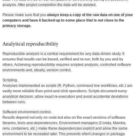
analysis. After project completion the data will be deleted.
Please make sure that you
always keep a copy of the raw data on one of your
computers and have it backed-up to some place that is not close to the
primary storage.
Analytical reproducibility
Reproducible analysis is a central requirement for any data-driven study. It
ensures that results can be traced, verified and re-run, both by you and by
others. Achieving reproducibility requires scripted analysis, controlled software
environments and, ideally, version control.
Scripting.
Analyses implemented as scripts (R, Python, command line workflows, etc.) are
vastly more reliable than point-and-click operations. Scripts document every
analytical decision, allow exact re-execution and avoid accidental deviations
between runs.
Software environment control.
Results depend not only on code but also on the exact versions of software
libraries, tools and dependencies. Environment managers (Conda, Mamba,
renv, containers, etc.) make these dependencies explicit and allow the same
environment to be recreated later. This prevents silent changes in package