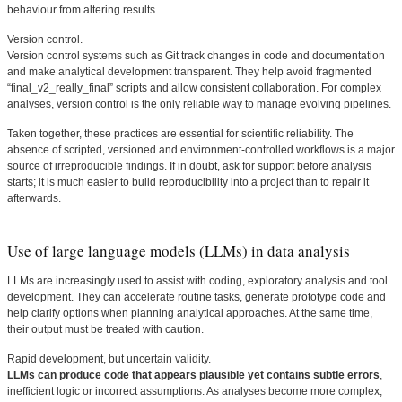
behaviour from altering results.
Version control.
Version control systems such as Git track changes in code and documentation
and make analytical development transparent. They help avoid fragmented
“final_v2_really_final” scripts and allow consistent collaboration. For complex
analyses, version control is the only reliable way to manage evolving pipelines.
Taken together, these practices are essential for scientific reliability. The
absence of scripted, versioned and environment-controlled workflows is a major
source of irreproducible findings. If in doubt, ask for support before analysis
starts; it is much easier to build reproducibility into a project than to repair it
afterwards.
Use of large language models (LLMs) in data analysis
LLMs are increasingly used to assist with coding, exploratory analysis and tool
development. They can accelerate routine tasks, generate prototype code and
help clarify options when planning analytical approaches. At the same time,
their output must be treated with caution.
Rapid development, but uncertain validity.
LLMs can produce code that appears plausible yet contains subtle errors
,
inefficient logic or incorrect assumptions. As analyses become more complex,